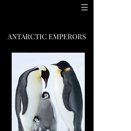
ANTARCTIC EMPERORS