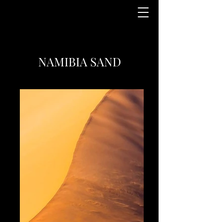
NAMIBIA SAND