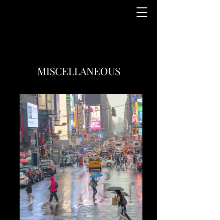
MISCELLANEOUS