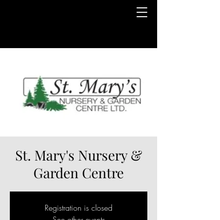
St. Mary's Nursery &
Garden Centre
Registration is closed
See other events