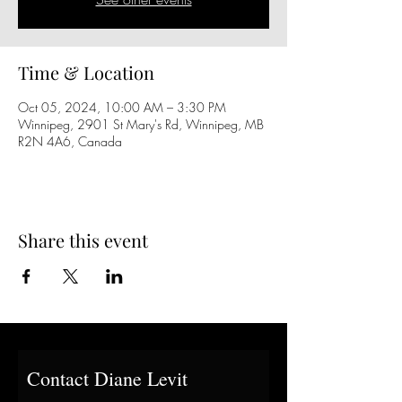
Time & Location
Oct 05, 2024, 10:00 AM – 3:30 PM
Winnipeg, 2901 St Mary's Rd, Winnipeg, MB
R2N 4A6, Canada
Share this event
Contact Diane Levit