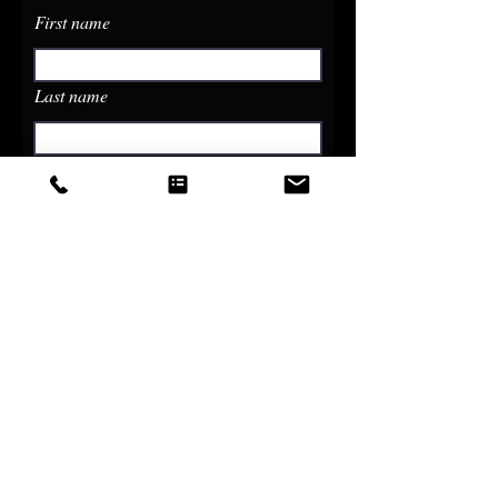
First name
Last name
Email
Phone
Write a message
Submit