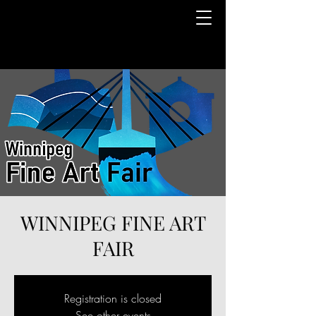
WINNIPEG FINE ART
FAIR
Registration is closed
See other events