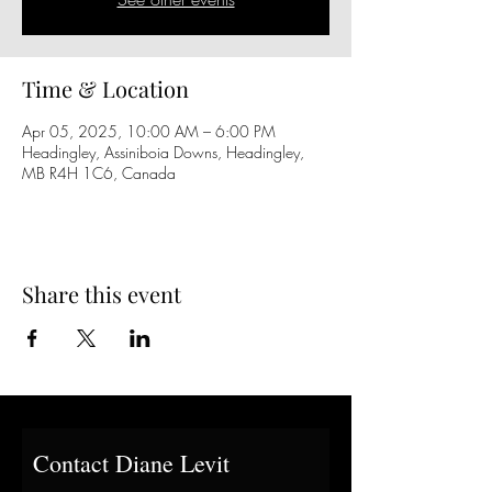
Time & Location
Apr 05, 2025, 10:00 AM – 6:00 PM
Headingley, Assiniboia Downs, Headingley,
MB R4H 1C6, Canada
Share this event
Contact Diane Levit