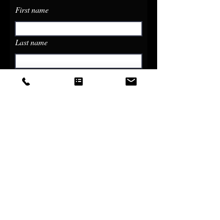
First name
Last name
Email
Phone
Write a message
Submit